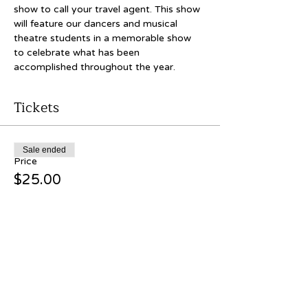
show to call your travel agent. This show 
will feature our dancers and musical 
theatre students in a memorable show 
to celebrate what has been 
accomplished throughout the year.
Tickets
Sale ended
Price
$25.00
Share this event