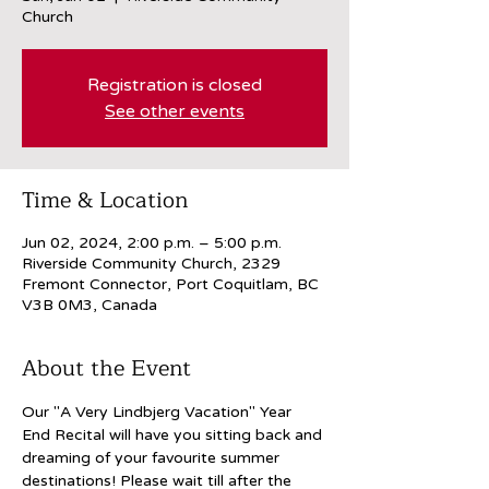
Church
Registration is closed
See other events
Time & Location
Jun 02, 2024, 2:00 p.m. – 5:00 p.m.
Riverside Community Church, 2329
Fremont Connector, Port Coquitlam, BC
V3B 0M3, Canada
About the Event
Our "A Very Lindbjerg Vacation" Year 
End Recital will have you sitting back and 
dreaming of your favourite summer 
destinations! Please wait till after the 