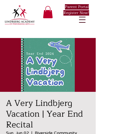
Parent Portal
Register Now!
A Very Lindbjerg
Vacation | Year End
Recital
Sun, Jun 02
  |  
Riverside Community