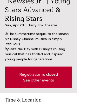
“Newsies Jr” | Young
Stars Advanced &
Rising Stars
Sun, Apr 28
  |  
Terry Fox Theatre
⛱️The summertime sequel to the smash
hit Disney Channel musical is simply
"fabulous."
🗞️Seize the Day with Disney’s rousing
musical that has thrilled and inspired
young people for generations.
Registration is closed
See other events
Time & Location