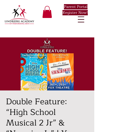
Parent Portal
Register Now!
Double Feature:
“High School
Musical 2 Jr” &