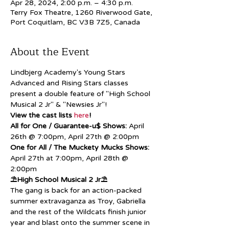
Apr 28, 2024, 2:00 p.m. – 4:30 p.m.
Terry Fox Theatre, 1260 Riverwood Gate,
Port Coquitlam, BC V3B 7Z5, Canada
About the Event
Lindbjerg Academy's Young Stars 
Advanced and Rising Stars classes 
present a double feature of "High School 
Musical 2 Jr" & "Newsies Jr"!
View the cast lists 
here
!
All for One / Guarantee-u$ Shows:
 April 
26th @ 7:00pm, April 27th @ 2:00pm
One for All / The Muckety Mucks Shows:
April 27th at 7:00pm, April 28th @ 
2:00pm
⛱️High School Musical 2 Jr⛱️
The gang is back for an action-packed 
summer extravaganza as Troy, Gabriella 
and the rest of the Wildcats finish junior 
year and blast onto the summer scene in 