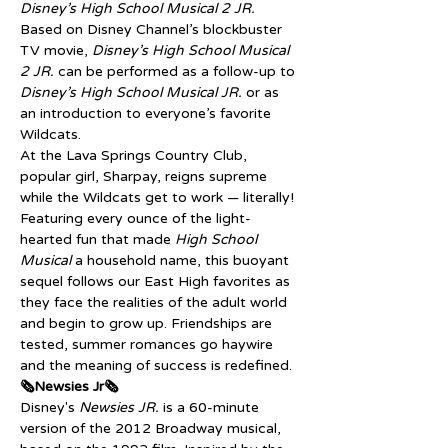
Disney’s High School Musical 2 JR.
Based on Disney Channel’s blockbuster 
TV movie, 
Disney’s High School Musical 
2 JR. 
can be performed as a follow-up to 
Disney’s High School Musical JR.
 or as 
an introduction to everyone’s favorite 
Wildcats.
At the Lava Springs Country Club, 
popular girl, Sharpay, reigns supreme 
while the Wildcats get to work — literally! 
Featuring every ounce of the light-
hearted fun that made 
High School 
Musical
 a household name, this buoyant 
sequel follows our East High favorites as 
they face the realities of the adult world 
and begin to grow up. Friendships are 
tested, summer romances go haywire 
and the meaning of success is redefined.
🗞️Newsies Jr🗞️
Disney's 
Newsies JR.
 is a 60-minute 
version of the 2012 Broadway musical, 