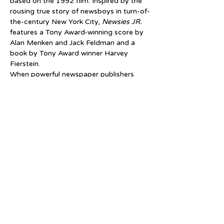
based on the 1992 film. Inspired by the 
rousing true story of newsboys in turn-of-
the-century New York City, 
Newsies JR.
features a Tony Award-winning score by 
Alan Menken and Jack Feldman and a 
book by Tony Award winner Harvey 
Fierstein.
When powerful newspaper publishers 
raise prices at the newsboys' expense, 
the charismatic Jack Kelly rallies newsies 
from across the city to strike against the 
unfair conditions. Together, the newsies 
learn that they are stronger united and 
create a movement to fight for what's 
right.
Tickets
Sale ended
Price