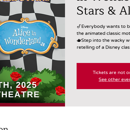
Stars & Al
🎷Everybody wants to be
the animated classic mot
🫖Step into the wacky w
retelling of a Disney clas
Tickets are not o
See other eve
on