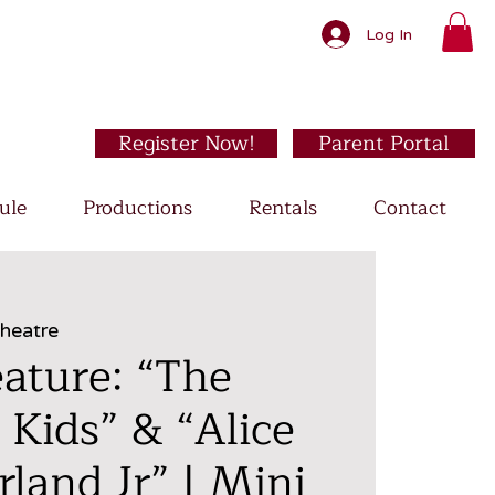
Log In
Register Now!
Parent Portal
ule
Productions
Rentals
Contact
Theatre
ature: “The
 Kids” & “Alice
land Jr” | Mini