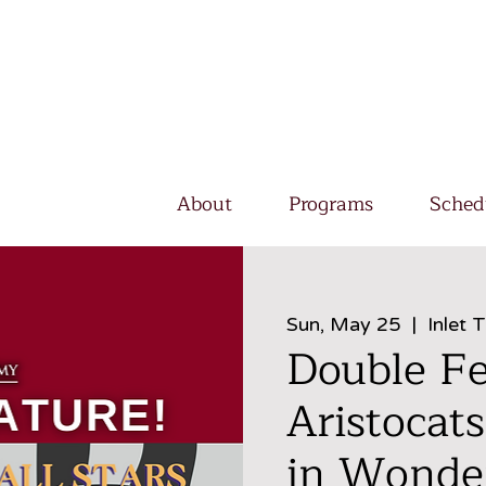
About
Programs
Sched
Sun, May 25
  |  
Inlet 
Double Fe
Aristocats
in Wonder