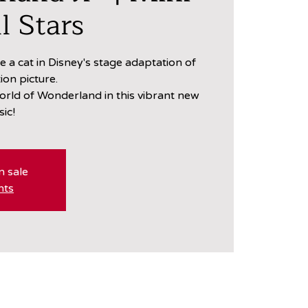
l Stars
 a cat in Disney's stage adaptation of
ion picture.
orld of Wonderland in this vibrant new
sic!
n sale
nts