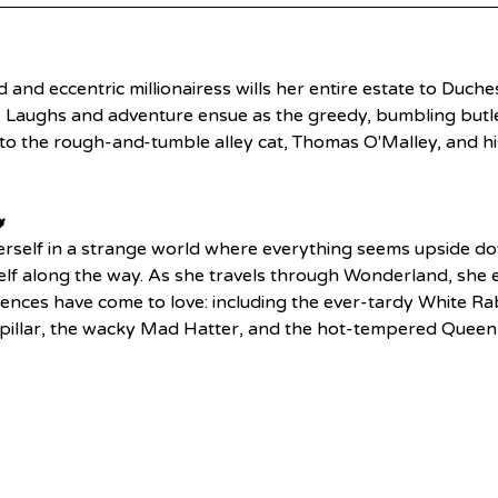
nd and eccentric millionairess wills her entire estate to Duche
ns. Laughs and adventure ensue as the greedy, bumbling butler
to the rough-and-tumble alley cat, Thomas O'Malley, and his

rself in a strange world where everything seems upside do
 along the way. As she travels through Wonderland, she en
iences have come to love: including the ever-tardy White Rab
rpillar, the wacky Mad Hatter, and the hot-tempered Queen 