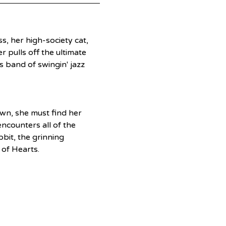
ss, her high-society cat, 
 pulls off the ultimate 
 band of swingin' jazz 
wn, she must find her 
counters all of the 
bit, the grinning 
of Hearts.