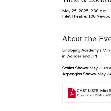
May 25, 2025, 2:00 p.m. –
Inlet Theatre, 100 Newpo
About the Ev
Lindbjerg Academy's Mini S
in Wonderland Jr"!
Scales Shows:
 May 23rd 
Arpeggios Shows:
 May 24
CAST LISTS: Mini S
Download PDF • 4