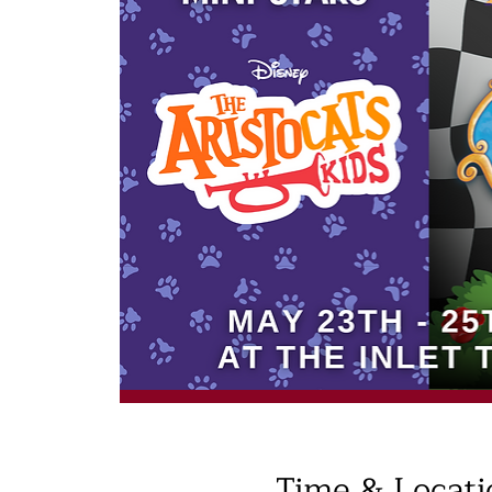
Time & Locati