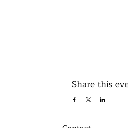
Share this ev