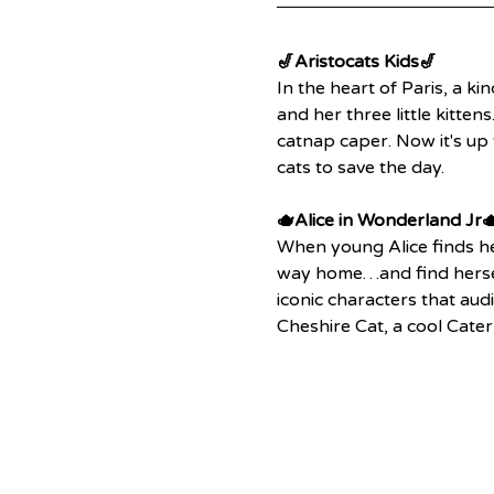
🎷Aristocats Kids🎷
In the heart of Paris, a ki
and her three little kitte
catnap caper. Now it's up 
cats to save the day.
🫖Alice in Wonderland Jr
When young Alice finds he
way home…and find herself
iconic characters that aud
Cheshire Cat, a cool Cate