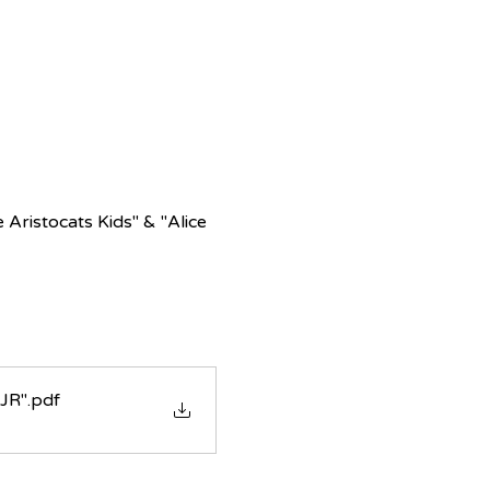
Aristocats Kids" & "Alice 
 JR"
.pdf