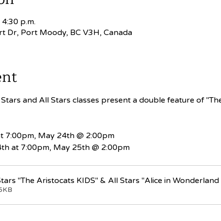
 4:30 p.m.
rt Dr, Port Moody, BC V3H, Canada
ent
tars and All Stars classes present a double feature of "The 
at 7:00pm, May 24th @ 2:00pm
th at 7:00pm, May 25th @ 2:00pm
tars "The Aristocats KIDS" & All Stars "Alice in Wonderland
05KB