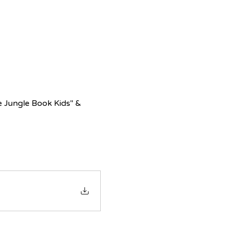
e Jungle Book Kids" & 