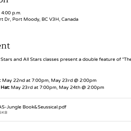
 4:00 p.m.
rt Dr, Port Moody, BC V3H, Canada
ent
Stars and All Stars classes present a double feature of "Th
:
 May 22nd at 7:00pm, May 23rd @ 2:00pm
 Hat:
 May 23rd at 7:00pm, May 24th @ 2:00pm
S-Jungle Book&Seussical
.pdf
05KB