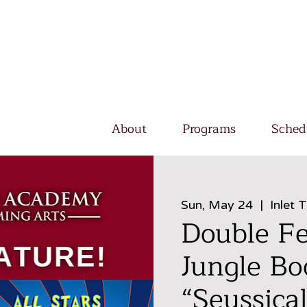
About
Programs
Sched
Sun, May 24
  |  
Inlet 
Double Fe
Jungle Bo
“Seussical