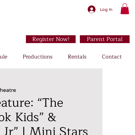
Log In
Register Now!
Parent Portal
ule
Productions
Rentals
Contact
Theatre
ature: “The
ok Kids” &
 Jr” | Mini Stars