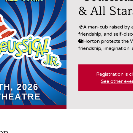
& All Star
🐻A man-cub raised by a
friendship, and self-disc
🐘Horton protects the W
friendship, imagination,
Registration is c
See other eve
on