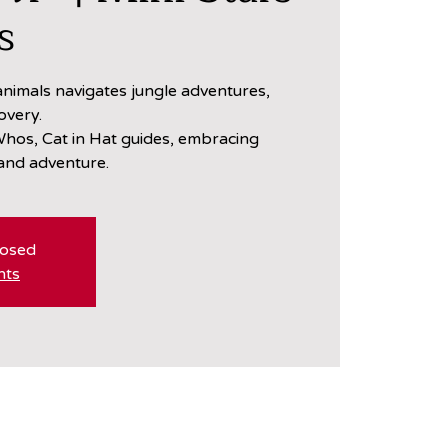
s
nimals navigates jungle adventures,
overy.
hos, Cat in Hat guides, embracing
 and adventure.
losed
nts