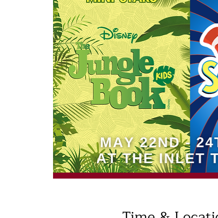
Time & Locati