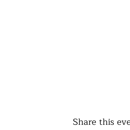
Share this ev