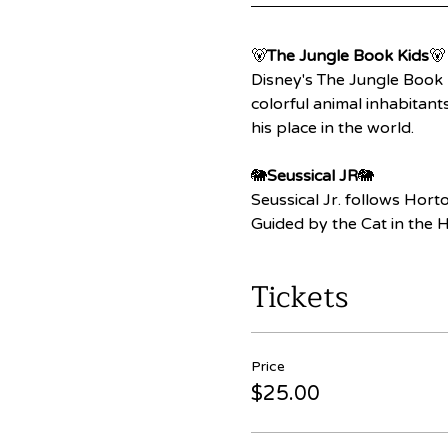
🐻
The Jungle Book Kids
🐻
Disney's The Jungle Book 
colorful animal inhabitant
his place in the world.
🐘
Seussical JR
🐘
Seussical Jr. follows Hort
Guided by the Cat in the H
Tickets
Price
$25.00