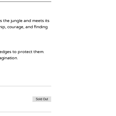
 the jungle and meets its 
ip, courage, and finding 
edges to protect them. 
agination.
Sold Out