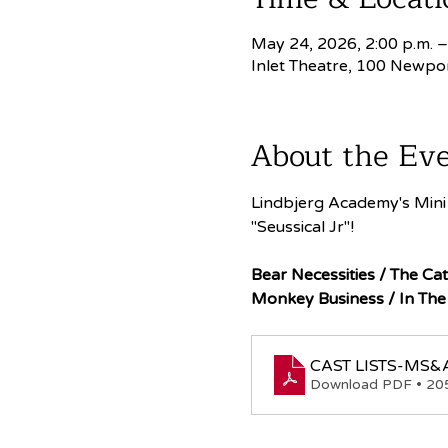
May 24, 2026, 2:00 p.m. –
Inlet Theatre, 100 Newpo
About the Ev
Lindbjerg Academy's Mini 
"Seussical Jr"!
Bear Necessities / The Cat
Monkey Business / In The
CAST LISTS-MS&A
Download PDF • 2