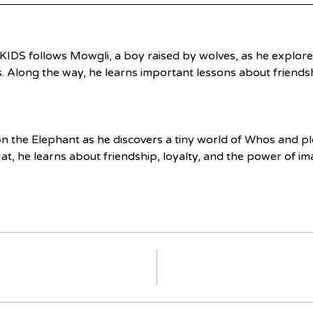
KIDS follows Mowgli, a boy raised by wolves, as he explores
s. Along the way, he learns important lessons about friendsh
on the Elephant as he discovers a tiny world of Whos and pl
at, he learns about friendship, loyalty, and the power of im