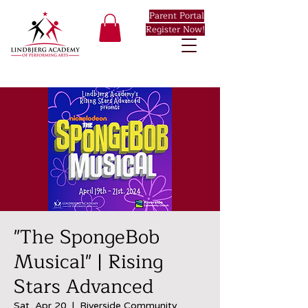
Parent Portal
Register Now!
"The SpongeBob
Musical" | Rising
Stars Advanced
Sat, Apr 20
  |  
Riverside Community