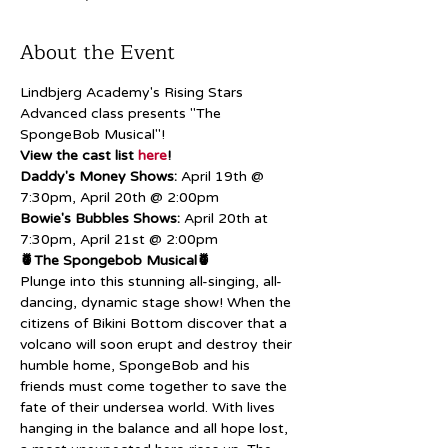
About the Event
Lindbjerg Academy's Rising Stars 
Advanced class presents "The 
SpongeBob Musical"!
View the cast list 
here
!
Daddy's Money Shows:
 April 19th @ 
7:30pm, April 20th @ 2:00pm
Bowie's Bubbles Shows:
 April 20th at 
7:30pm, April 21st @ 2:00pm
🍍The Spongebob Musical🍍
Plunge into this stunning all-singing, all-
dancing, dynamic stage show! When the 
citizens of Bikini Bottom discover that a 
volcano will soon erupt and destroy their 
humble home, SpongeBob and his 
friends must come together to save the 
fate of their undersea world. With lives 
hanging in the balance and all hope lost, 