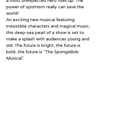
a most unexpected hero rises up. The 
power of optimism really can save the 
world!
An exciting new musical featuring 
irresistible characters and magical music, 
this deep-sea pearl of a show is set to 
make a splash with audiences young and 
old. The future is bright, the future is 
bold, the future is "The SpongeBob 
Musical".
Tickets
Sale ended
Price
From $15.00 to $25.00