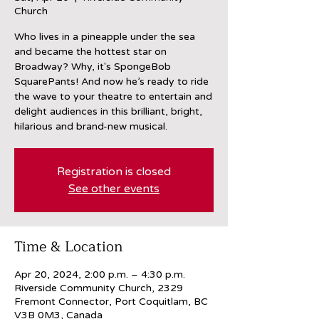
Church
Who lives in a pineapple under the sea
and became the hottest star on
Broadway? Why, it's SpongeBob
SquarePants! And now he’s ready to ride
the wave to your theatre to entertain and
delight audiences in this brilliant, bright,
hilarious and brand-new musical.
Registration is closed
See other events
Time & Location
Apr 20, 2024, 2:00 p.m. – 4:30 p.m.
Riverside Community Church, 2329
Fremont Connector, Port Coquitlam, BC
V3B 0M3, Canada