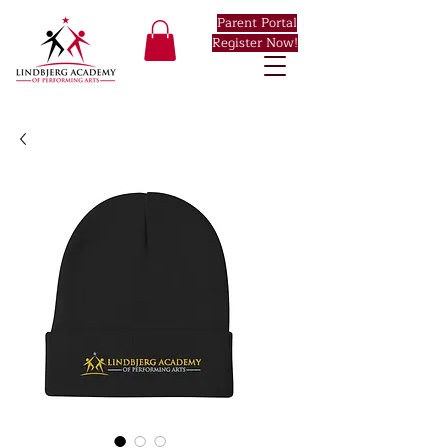
Parent Portal
Register Now!