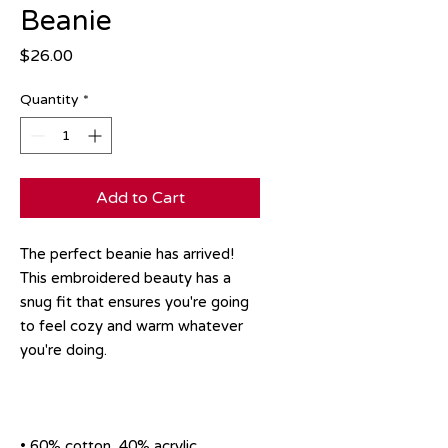
Beanie
Price
$26.00
Quantity
*
Add to Cart
The perfect beanie has arrived! 
This embroidered beauty has a 
snug fit that ensures you're going 
to feel cozy and warm whatever 