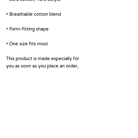
• One size fits most
This product is made especially for 
you as soon as you place an order, 
which is why it takes us a bit longer 
to deliver it to you. Making 
products on demand instead of in 
bulk helps reduce overproduction, 
so thank you for making thoughtful 
purchasing decisions!