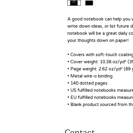
A good notebook can help you wi
write down ideas, or list future
notebook will be a great daily 
your thoughts down on paper!
• Covers with soft-touch coatin
• Cover weight: 10.38 oz/yd² (
• Page weight: 2.62 oz/yd² (89
• Metal wire-o binding
• 140 dotted pages
• US fulfilled notebooks measure
• EU fulfilled notebooks measure
• Blank product sourced from 
Contact