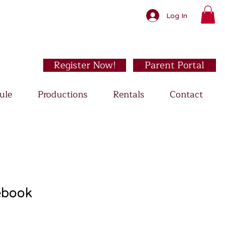
Log In
Register Now!
Parent Portal
ule
Productions
Rentals
Contact
ebook