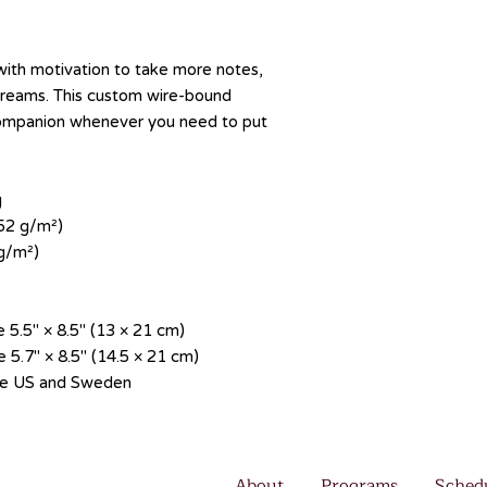
th motivation to take more notes, 
 dreams. This custom wire-bound 
companion whenever you need to put 
g
352 g/m²)
 g/m²)
 5.5″ × 8.5″ (13 × 21 cm)
 5.7″ × 8.5″ (14.5 × 21 cm)
the US and Sweden
About
Programs
Sched