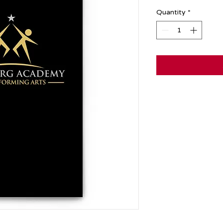
Quantity
*