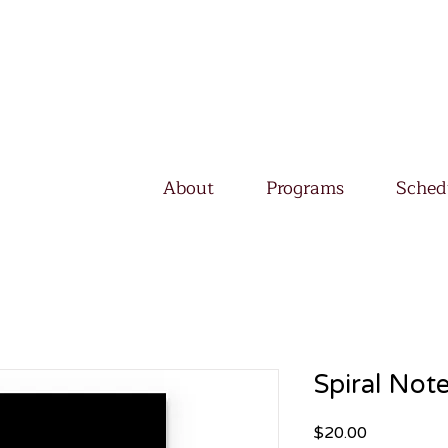
About
Programs
Sched
Spiral Not
Price
$20.00