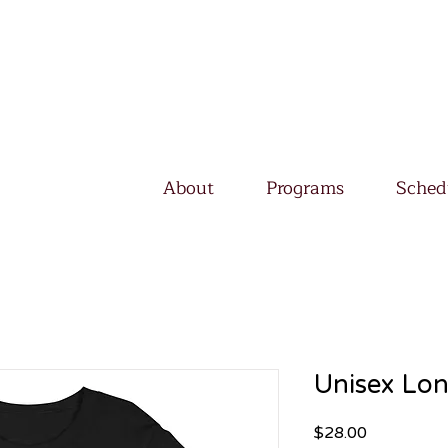
About
Programs
Sched
Unisex Lon
Price
$28.00