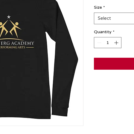
Size
*
Select
Quantity
*