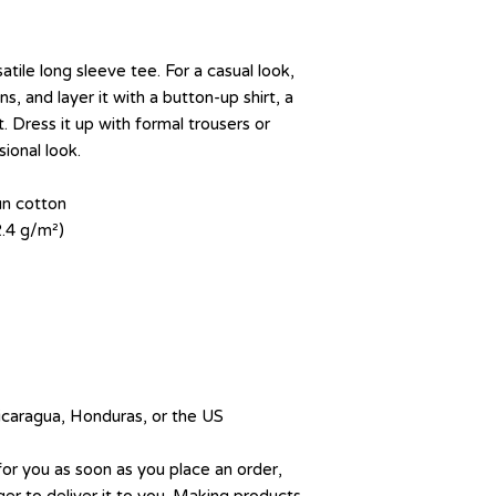
tile long sleeve tee. For a casual look, 
s, and layer it with a button-up shirt, a 
. Dress it up with formal trousers or 
ional look.
un cotton
2.4 g/m²)
icaragua, Honduras, or the US
for you as soon as you place an order, 