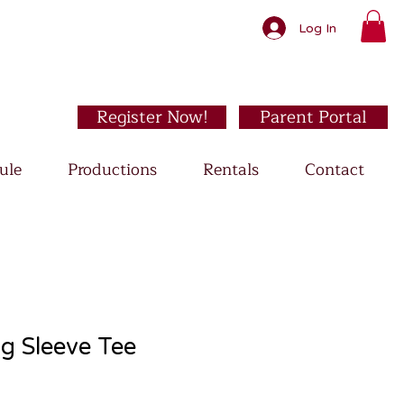
Log In
Register Now!
Parent Portal
ule
Productions
Rentals
Contact
g Sleeve Tee