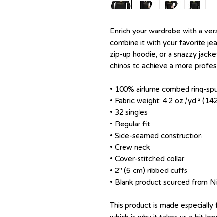
Enrich your wardrobe with a versa
combine it with your favorite jean
zip-up hoodie, or a snazzy jacket
chinos to achieve a more profess
• 100% airlume combed ring-sp
• Fabric weight: 4.2 oz./yd.² (14
• 32 singles
• Regular fit
• Side-seamed construction
• Crew neck
• Cover-stitched collar
• 2″ (5 cm) ribbed cuffs
• Blank product sourced from N
This product is made especially 